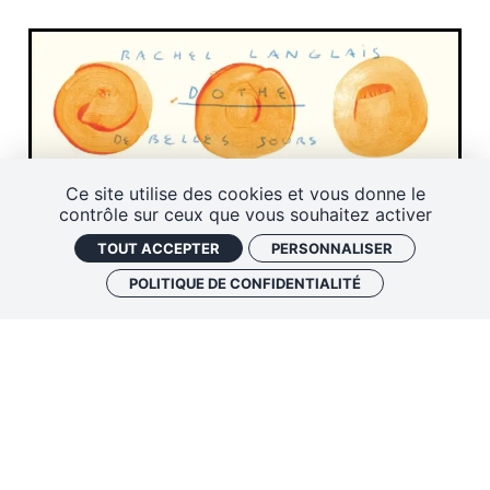
Ce site utilise des cookies et vous donne le
contrôle sur ceux que vous souhaitez activer
TOUT ACCEPTER
PERSONNALISER
POLITIQUE DE CONFIDENTIALITÉ