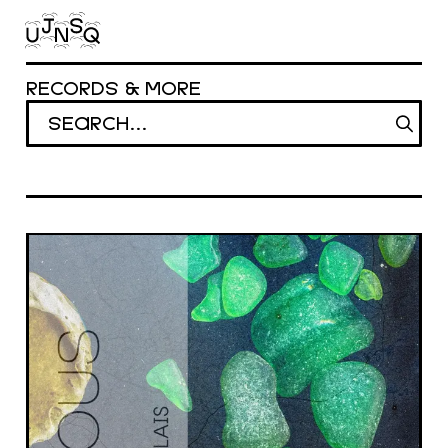
Aller au contenu principal
RECORDS & MORE