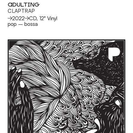
ADULTING
CLAPTRAP
MORE
2022
CD, 12" Vinyl
pop
–
bossa