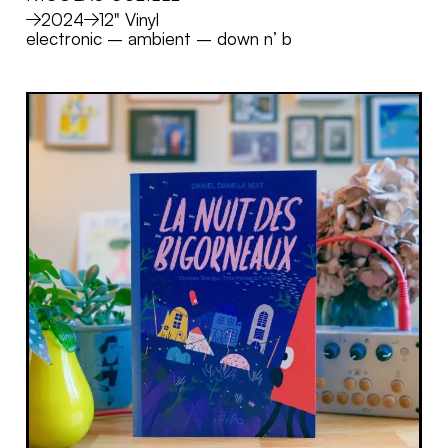
MORE
2024
12" Vinyl
electronic
–
ambient
–
down n’ b