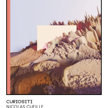
CURIOSITI
NICOLAS CUEILLE