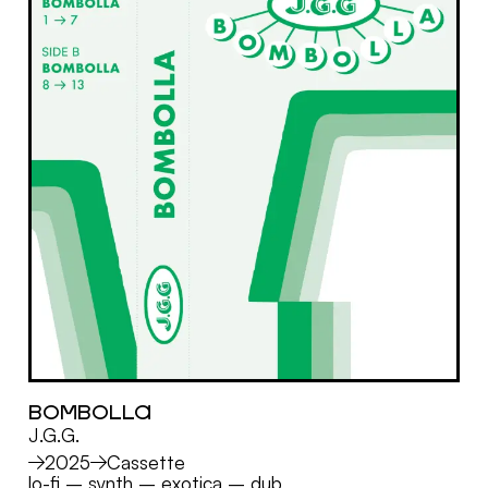
BOMBOLLA
J.G.G.
MORE
2025
Cassette
lo-fi
–
synth
–
exotica
–
dub