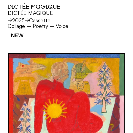
DICTÉE MAGIQUE
DICTÉE MAGIQUE
MORE
2025
Cassette
Collage
–
Poetry
–
Voice
NEW