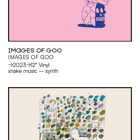
IMAGES OF GOO
IMAGES OF GOO
MORE
2023
12" Vinyl
snake music
–
synth