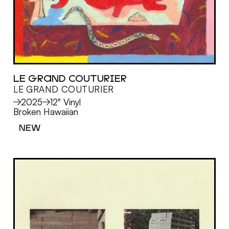
LE GRAND COUTURIER
LE GRAND COUTURIER
MORE
2025
12" Vinyl
Broken Hawaiian
NEW