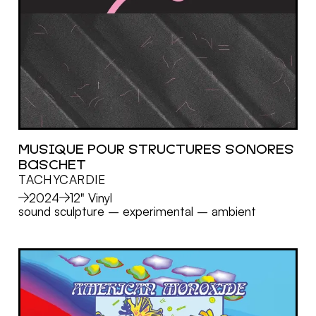
MUSIQUE POUR STRUCTURES SONORES
BASCHET
MORE
TACHYCARDIE
2024
12" Vinyl
sound sculpture
–
experimental
–
ambient