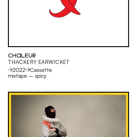
CHALEUR
THACKERY EARWICKET
MORE
2022
Cassette
mixtape
–
spicy