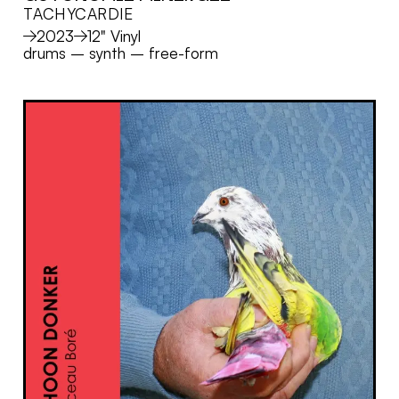
TACHYCARDIE
MORE
2023
12" Vinyl
drums
–
synth
–
free-form