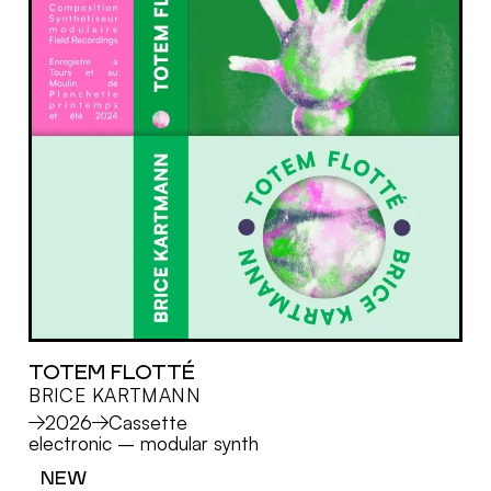
TOTEM FLOTTÉ
BRICE KARTMANN
MORE
2026
Cassette
electronic
–
modular synth
NEW