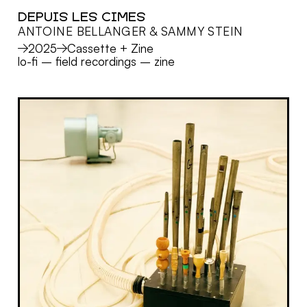
DEPUIS LES CIMES
ANTOINE BELLANGER & SAMMY STEIN
MORE
2025
Cassette + Zine
lo-fi
–
field recordings
–
zine