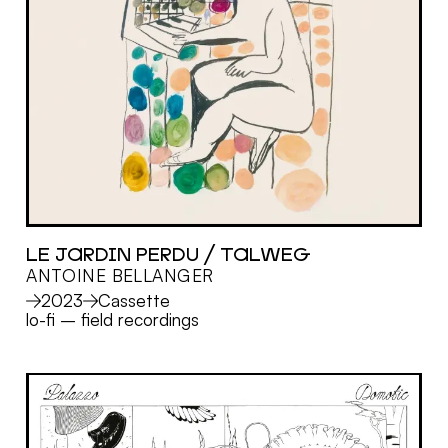
LE JARDIN PERDU / TALWEG
ANTOINE BELLANGER
MORE
2023
Cassette
lo-fi
–
field recordings