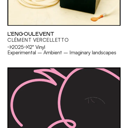
L'ENGOULEVENT
CLÉMENT VERCELLETTO
MORE
2025
12" Vinyl
Experimental
–
Ambient
–
Imaginary landscapes