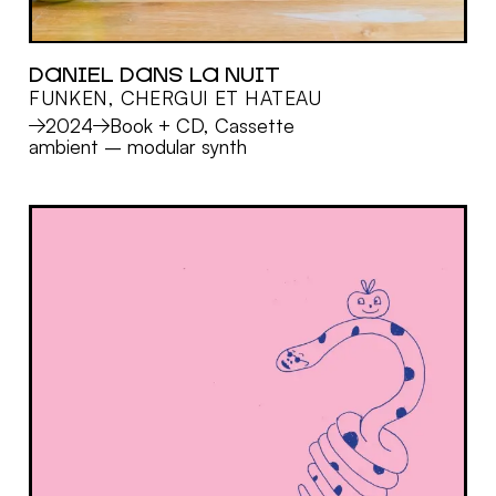
DANIEL DANS LA NUIT
FUNKEN, CHERGUI ET HATEAU
MORE
2024
Book + CD, Cassette
ambient
–
modular synth