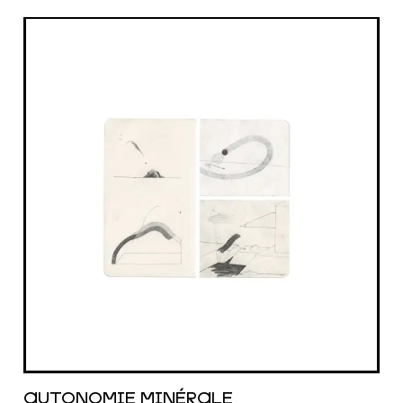
AUTONOMIE MIN​É​RALE