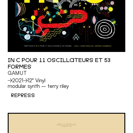
IN C POUR 11 OSCILLATEURS ET 53
FORMES
MORE
GAMUT
2021
12" Vinyl
modular synth
–
terry riley
REPRESS