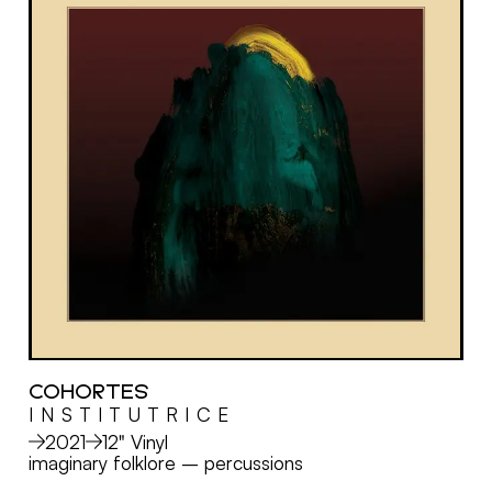
COHORTES
I N S T I T U T R I C E
MORE
2021
12" Vinyl
imaginary folklore
–
percussions