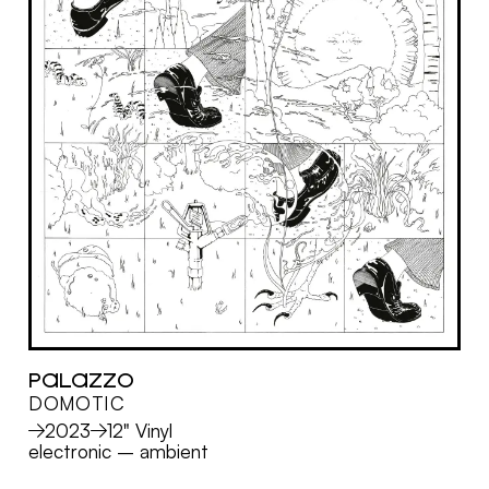
PALAZZO
DOMOTIC
MORE
2023
12" Vinyl
electronic
–
ambient