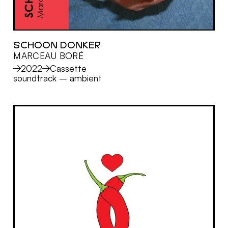
SCHOON DONKER
MARCEAU BORÉ
MORE
2022
Cassette
soundtrack
–
ambient