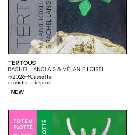
TERTOUS
RACHEL LANGLAIS & MÉLANIE LOISEL
MORE
2026
Cassette
acoustic
–
improv
NEW