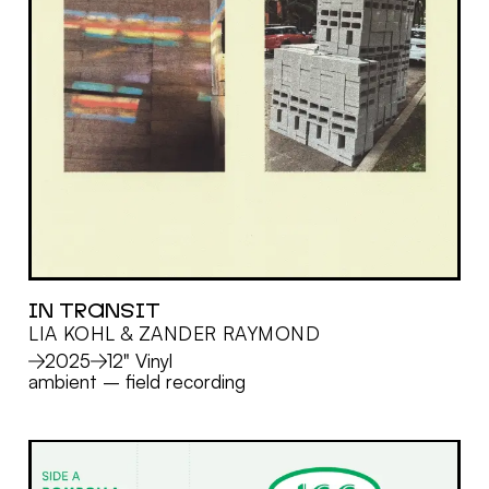
IN TRANSIT
LIA KOHL & ZANDER RAYMOND
MORE
2025
12" Vinyl
ambient
–
field recording