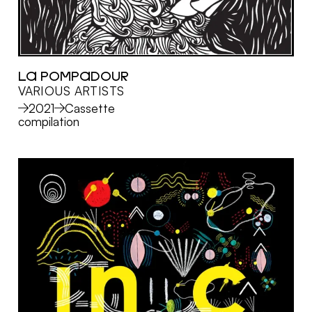
LA POMPADOUR
VARIOUS ARTISTS
MORE
2021
Cassette
compilation