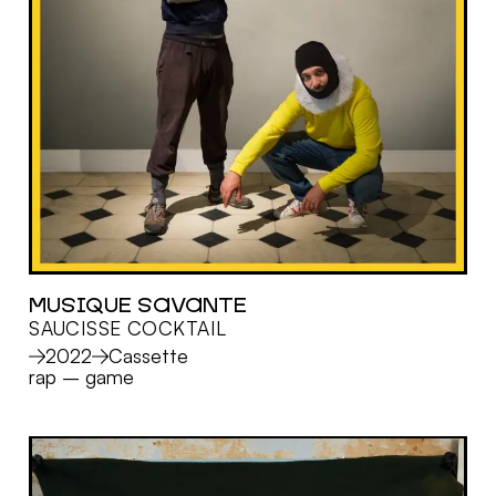
MUSIQUE SAVANTE
SAUCISSE COCKTAIL
MORE
2022
Cassette
rap
–
game