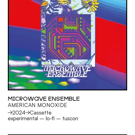
MICROWAVE ENSEMBLE
AMERICAN MONOXIDE
MORE
2024
Cassette
experimental
–
lo-fi
–
tuscon