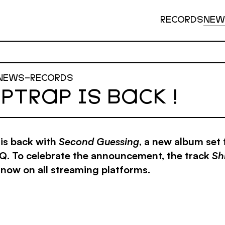
RECORDS
NEW
NEWS
–
RECORDS
PTRAP IS BACK !
is back with
Second Guessing
, a new album set 
. To celebrate the announcement, the track
Sh
 now on all streaming platforms.