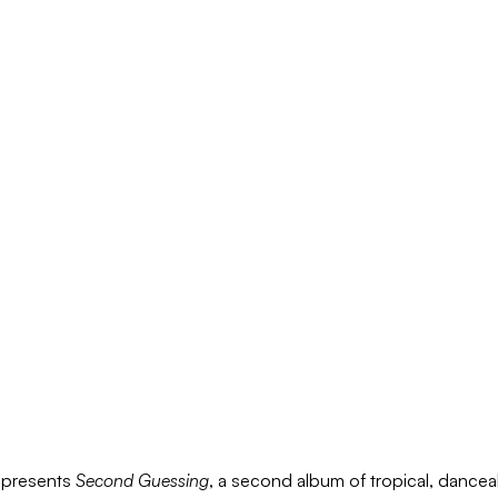
P
presents
Second Guessing
, a second album of tropical, dance