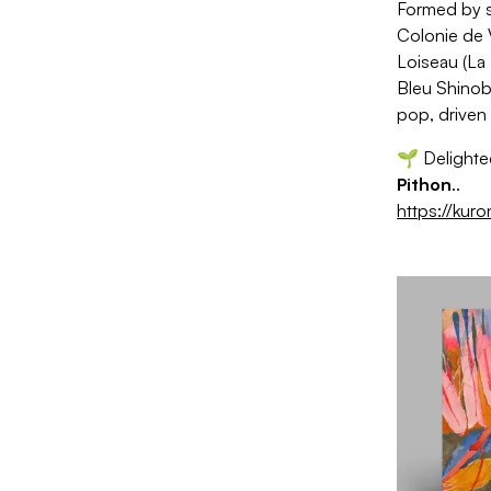
Formed by s
Colonie de 
Loiseau (La 
Bleu Shinob
pop, driven
🌱 Delighted
Pithon
.
.
https://kur