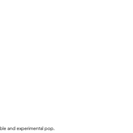
able and experimental pop.