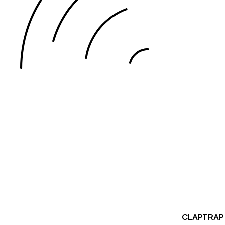
CLAPTRA