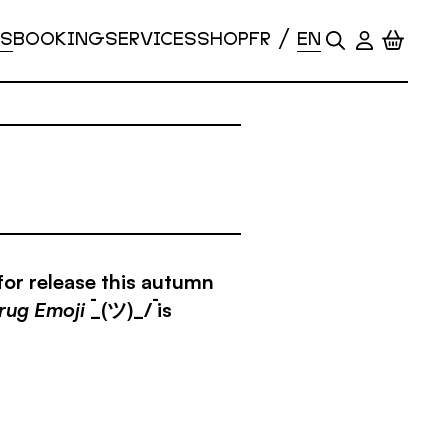
S
BOOKING
SERVICES
SHOP
for release this autumn
rug Emoji
¯_(ツ)_/¯ is