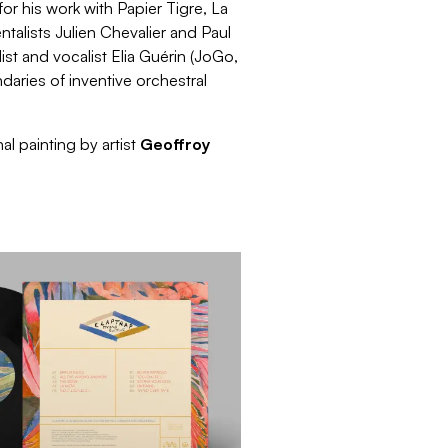
r his work with Papier Tigre, La
alists Julien Chevalier and Paul
ist and vocalist Elia Guérin (JoGo,
aries of inventive orchestral
al painting by artist
Geoffroy