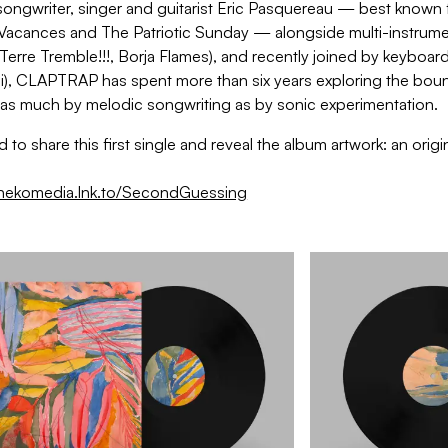
ongwriter, singer and guitarist Eric Pasquereau — best known fo
Vacances and The Patriotic Sunday — alongside multi-instrument
Terre Tremble!!!, Borja Flames), and recently joined by keyboard
i), CLAPTRAP has spent more than six years exploring the bound
 as much by melodic songwriting as by sonic experimentation.
 to share this first single and reveal the album artwork: an origin
onekomedia.lnk.to/SecondGuessing